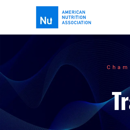
Cham
T