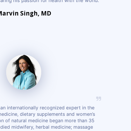
ring his passion for health with the world.
arvin Singh, MD
an internationally recognized expert in the
 medicine, dietary supplements and women’s
ion of natural medicine began more than 35
udied midwifery, herbal medicine; massage