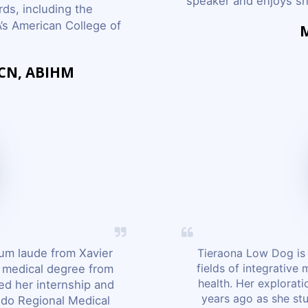
speaker and enjoys sha
ds, including the
’s American College of
M
ACN, ABIHM
um laude from Xavier
Tieraona Low Dog is 
fields of integrative
r medical degree from
health. Her explorat
ed her internship and
years ago as she st
ndo Regional Medical