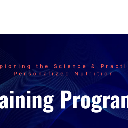
pioning the Science & Practi
Personalized Nutrition
raining Progra