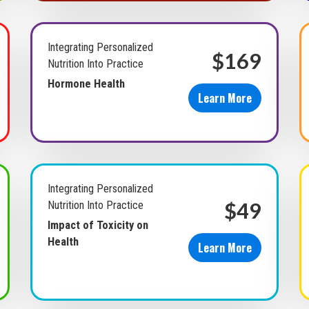
Integrating Personalized
$169
Nutrition Into Practice
Hormone Health
Learn More
Integrating Personalized
$49
Nutrition Into Practice
Impact of Toxicity on
Health
Learn More