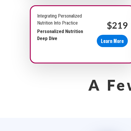
Integrating Personalized
$219
Nutrition Into Practice
Personalized Nutrition
Deep Dive
Learn More
A Fe