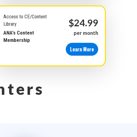
Access to CE/Content
$24.99
Library
ANA's Content
per month
Membership
Learn More
nters