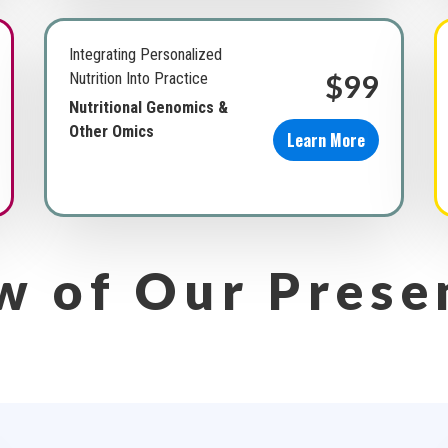
Integrating Personalized
$99
Nutrition Into Practice
Nutritional Genomics &
Other Omics
Learn More
w of Our Prese