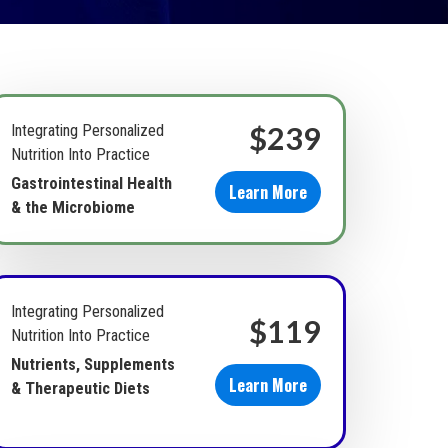
$239
Integrating Personalized
Nutrition Into Practice
Gastrointestinal Health
Learn More
& the Microbiome
Integrating Personalized
$119
Nutrition Into Practice
Nutrients, Supplements
Learn More
& Therapeutic Diets