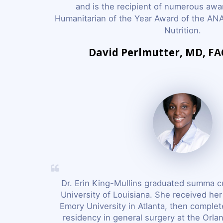
and is the recipient of numerous awar
Humanitarian of the Year Award of the ANA
Nutrition.
David Perlmutter, MD, F
Dr. Erin King-Mullins graduated summa c
University of Louisiana. She received he
Emory University in Atlanta, then complet
residency in general surgery at the Orla