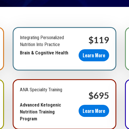
$119
Integrating Personalized
Nutrition Into Practice
Brain & Cognitive Health
Learn More
ANA Speciality Training
$695
Advanced Ketogenic
Learn More
Nutrition Training
Program