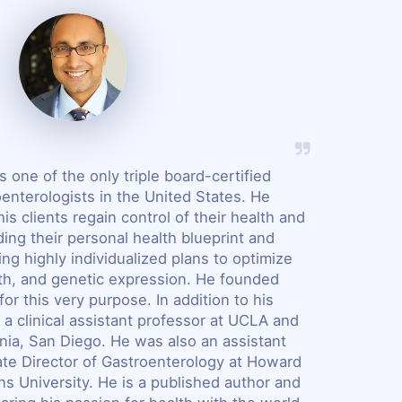
s one of the only triple board-certified
oenterologists in the United States. He
his clients regain control of their health and
ing their personal health blueprint and
ng highly individualized plans to optimize
lth, and genetic expression. He founded
for this very purpose. In addition to his
 a clinical assistant professor at UCLA and
rnia, San Diego. He was also an assistant
te Director of Gastroenterology at Howard
s University. He is a published author and