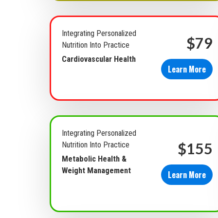
Integrating Personalized
$79
Nutrition Into Practice
Cardiovascular Health
Learn More
Integrating Personalized
$155
Nutrition Into Practice
Metabolic Health &
Weight Management
Learn More