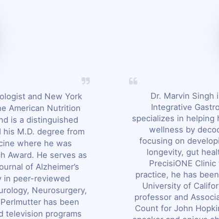
Dr. Marvin Singh i
rologist and New York
Integrative Gastr
he American Nutrition
specializes in helping 
nd is a distinguished
wellness by decod
d his M.D. degree from
focusing on developi
icine where he was
longevity, gut hea
h Award. He serves as
PrecisiONE Clinic 
ournal of Alzheimer’s
practice, he has been
y in peer-reviewed
University of Califo
eurology, Neurosurgery,
professor and Associa
. Perlmutter has been
Count for John Hopkin
d television programs