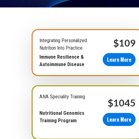
$109
Integrating Personalized
Nutrition Into Practice
Immune Resilience &
Learn More
Autoimmune Disease
ANA Speciality Training
$1045
Nutritional Genomics
Learn More
Training Program