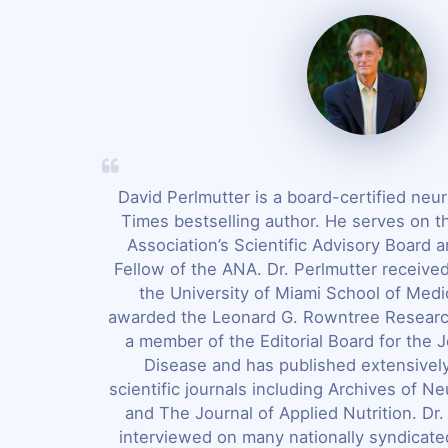
David Perlmutter is a board-certified neu
Times bestselling author. He serves on t
Association’s Scientific Advisory Board a
Fellow of the ANA. Dr. Perlmutter receive
the University of Miami School of Med
awarded the Leonard G. Rowntree Researc
a member of the Editorial Board for the J
Disease and has published extensivel
scientific journals including Archives of N
and The Journal of Applied Nutrition. Dr
interviewed on many nationally syndicate