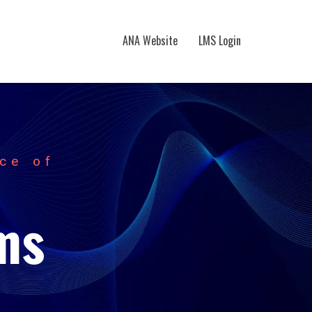
ANA Website
LMS Login
ce of
ms