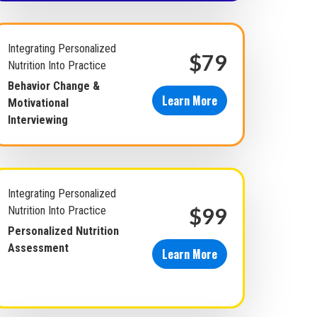
Integrating Personalized
$79
Nutrition Into Practice
Behavior Change &
Learn More
Motivational
Interviewing
Integrating Personalized
$99
Nutrition Into Practice
Personalized Nutrition
Assessment
Learn More